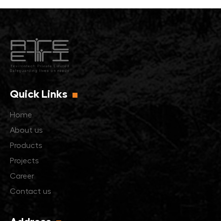
Quick Links
Home
About us
Products
Projects
Career
Contact us