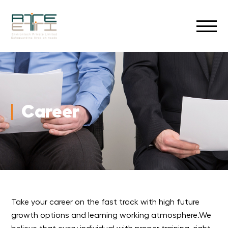
Career
Take your career on the fast track with high future
growth options and learning working atmosphere.We