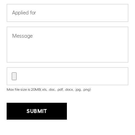
Max file size is 20MB(.xls, .doc, .pdf, .docx, .jpg, .png)