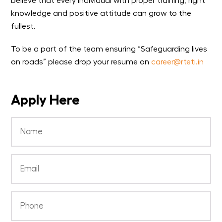
believe that every individual with proper training, right
knowledge and positive attitude can grow to the
fullest.
To be a part of the team ensuring “Safeguarding lives
on roads” please drop your resume on
career@rteti.in
Apply Here