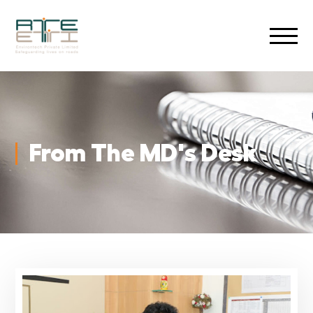
From The MD's Desk