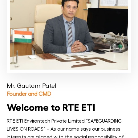
Mr. Gautam Patel
Founder and CMD
Welcome to RTE ETI
RTE ETI Environtech Private Limited “SAFEGUARDING
LIVES ON ROADS” – As our name says our business
interests are aligned with the social responsibility of