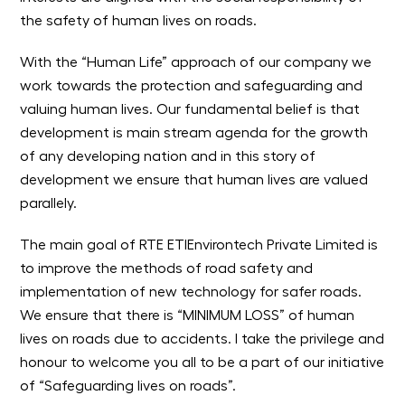
the safety of human lives on roads.
With the “Human Life” approach of our company we
work towards the protection and safeguarding and
valuing human lives. Our fundamental belief is that
development is main stream agenda for the growth
of any developing nation and in this story of
development we ensure that human lives are valued
parallely.
The main goal of RTE ETIEnvirontech Private Limited is
to improve the methods of road safety and
implementation of new technology for safer roads.
We ensure that there is “MINIMUM LOSS” of human
lives on roads due to accidents. I take the privilege and
honour to welcome you all to be a part of our initiative
of “Safeguarding lives on roads”.