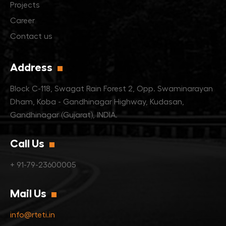
Projects
Career
Contact us
Address
Block C-118, Swagat Rain Forest 2,
Opp. Swaminarayan
Dham,
Koba - Gandhinagar Highway, Kudasan,
Gandhinagar (Gujarat), INDIA.
Call Us
+ 91-79-23600005
Mail Us
info@rteti.in