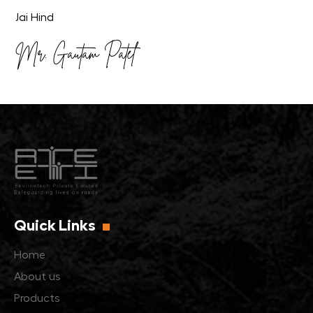
Jai Hind
Mr. Gautam Patel
Quick Links
Home
About us
Products