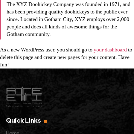
The XYZ Doohickey Company was founded in 1971, and
has been providing quality doohickeys to the public ever
since. Located in Gotham City, XYZ employs over 2,000
people and does all kinds of awesome things for the
Gotham community.
As a new WordPress user, you should go to
your dashboard
to
delete this page and create new pages for your content. Have
fun!
Quick Links
Home