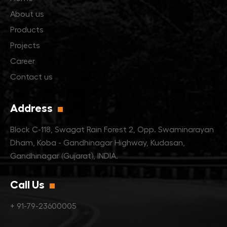
About us
Products
Projects
Career
Contact us
Address
Block C-118, Swagat Rain Forest 2,
Opp. Swaminarayan
Dham,
Koba - Gandhinagar Highway, Kudasan,
Gandhinagar (Gujarat), INDIA.
Call Us
+ 91-79-23600005