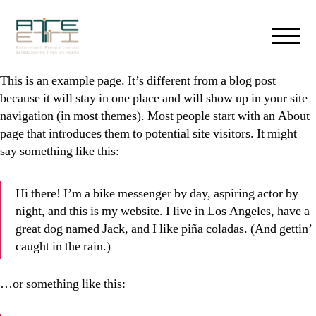
RTEETI
Environtech
This is an example page. It’s different from a blog post
-
because it will stay in one place and will show up in your site
Safe
navigation (in most themes). Most people start with an About
Guarding
page that introduces them to potential site visitors. It might
Lives
say something like this:
on
roads
Hi there! I’m a bike messenger by day, aspiring actor by
night, and this is my website. I live in Los Angeles, have a
great dog named Jack, and I like piña coladas. (And gettin’
caught in the rain.)
…or something like this: